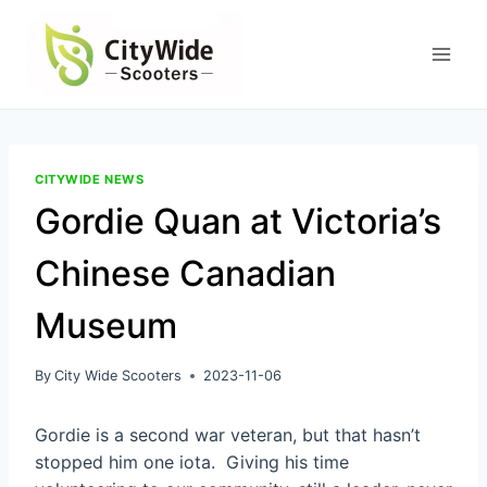
Skip
to
content
CITYWIDE NEWS
Gordie Quan at Victoria’s
Chinese Canadian
Museum
By
City Wide Scooters
2023-11-06
Gordie is a second war veteran, but that hasn’t
stopped him one iota. Giving his time