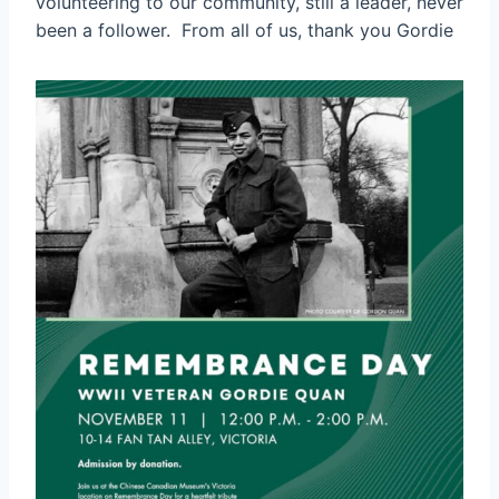
volunteering to our community, still a leader, never
been a follower. From all of us, thank you Gordie