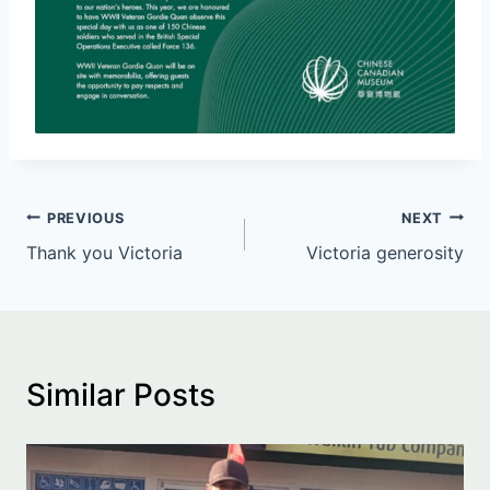
Post
PREVIOUS
NEXT
Thank you Victoria
Victoria generosity
navigation
Similar Posts