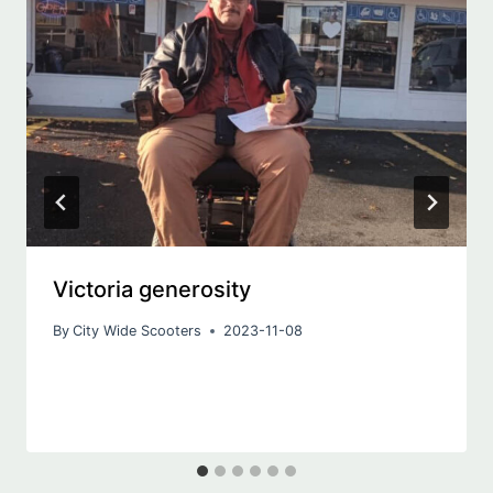
Victoria generosity
By
City Wide Scooters
2023-11-08