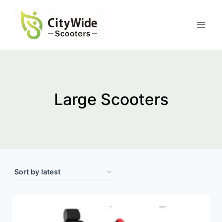
Skip
to
content
Large Scooters