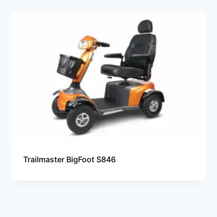
Trailmaster BigFoot S846