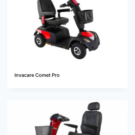
Invacare Comet Pro