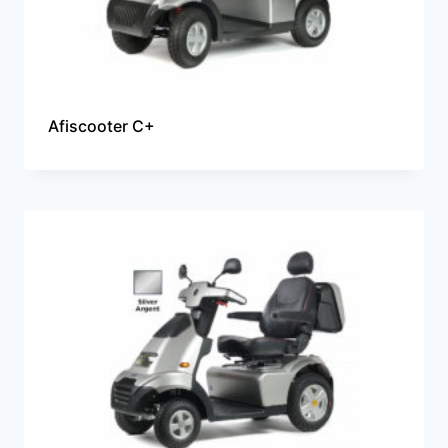
Afiscooter C+