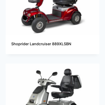
Shoprider Landcruiser 889XLSBN