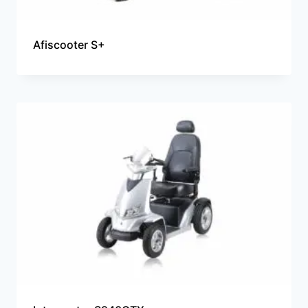
Afiscooter S+