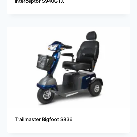
Interceptor S940GTX
Trailmaster Bigfoot S836