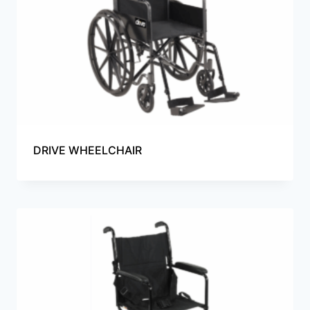
DRIVE WHEELCHAIR