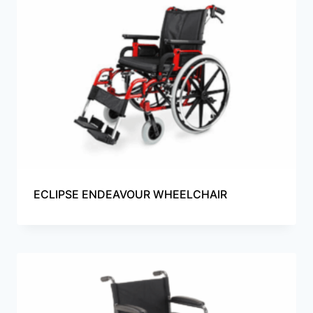
ECLIPSE ENDEAVOUR WHEELCHAIR