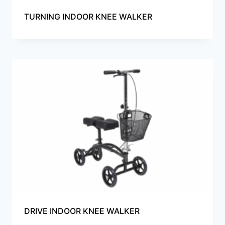
TURNING INDOOR KNEE WALKER
DRIVE INDOOR KNEE WALKER