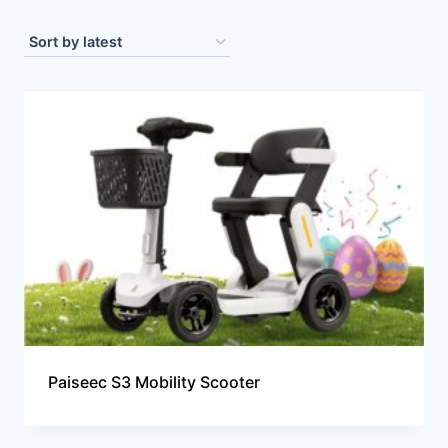
Paiseec S3 Mobility Scooter