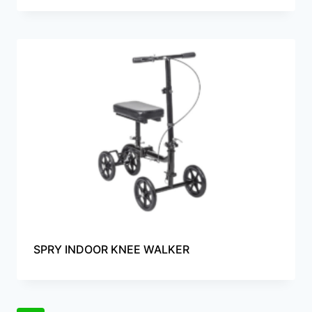
SPRY INDOOR KNEE WALKER