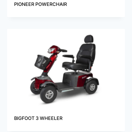
PIONEER POWERCHAIR
BIGFOOT 3 WHEELER