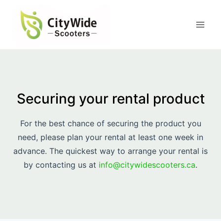
Skip
to
content
Securing your rental product
For the best chance of securing the product you
need, please plan your rental at least one week in
advance. The quickest way to arrange your rental is
by contacting us at
info@citywidescooters.ca
.