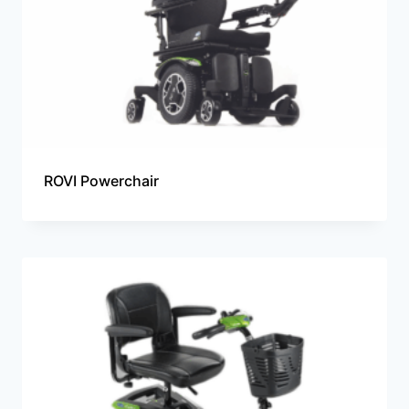
ROVI Powerchair