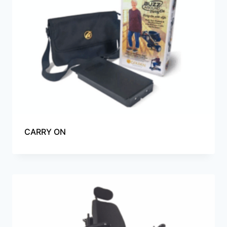
CARRY ON