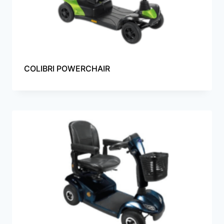
COLIBRI POWERCHAIR