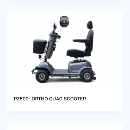
RZ500- ORTHO QUAD SCOOTER