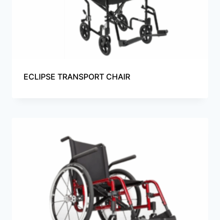
ECLIPSE TRANSPORT CHAIR