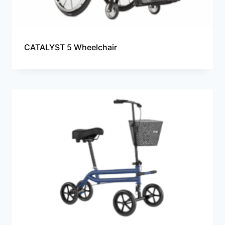
CATALYST 5 Wheelchair