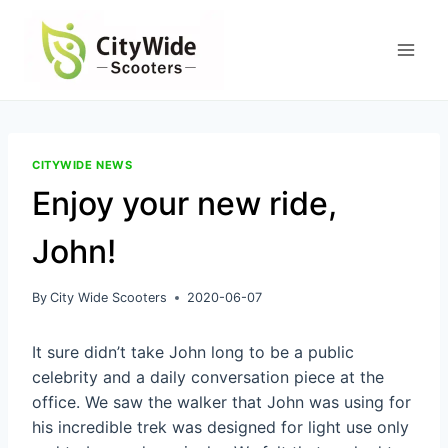
Skip
to
content
CITYWIDE NEWS
Enjoy your new ride,
John!
By
City Wide Scooters
2020-06-07
It sure didn’t take John long to be a public
celebrity and a daily conversation piece at the
office. We saw the walker that John was using for
his incredible trek was designed for light use only