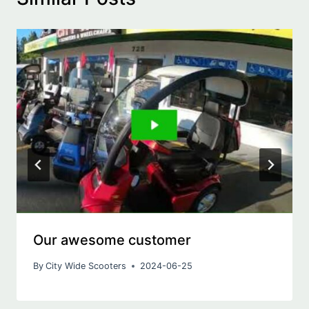
Our awesome customer
By
City Wide Scooters
2024-06-25