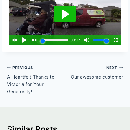
Post
PREVIOUS
NEXT
A Heartfelt Thanks to
Our awesome customer
navigation
Victoria for Your
Generosity!
Similar Posts