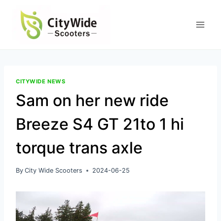
Skip
to
content
CITYWIDE NEWS
Sam on her new ride
Breeze S4 GT 21to 1 hi
torque trans axle
By
City Wide Scooters
2024-06-25