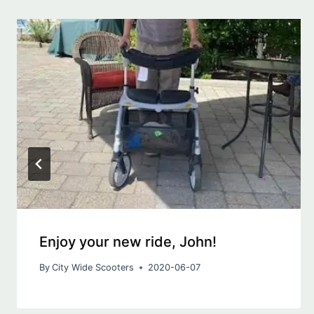
Enjoy your new ride, John!
By
City Wide Scooters
2020-06-07