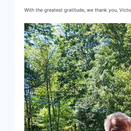
With the greatest gratitude, we thank you, Victo