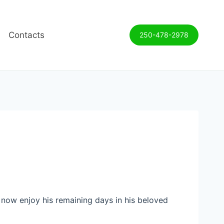
Contacts
250-478-2978
n now enjoy his remaining days in his beloved