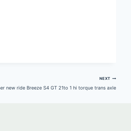
NEXT
er new ride Breeze S4 GT 21to 1 hi torque trans axle