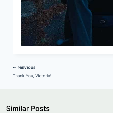
Post
PREVIOUS
Thank You, Victoria!
navigation
Similar Posts