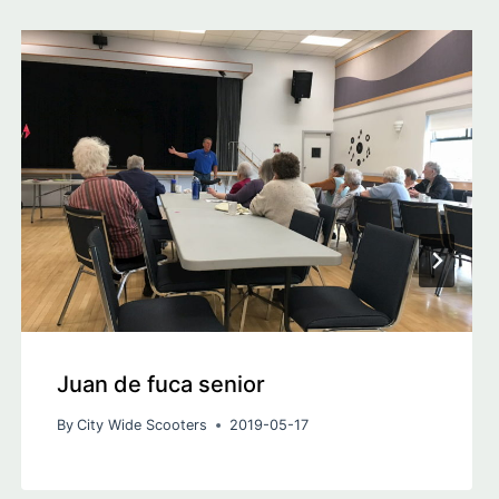
Juan de fuca senior
By
City Wide Scooters
2019-05-17