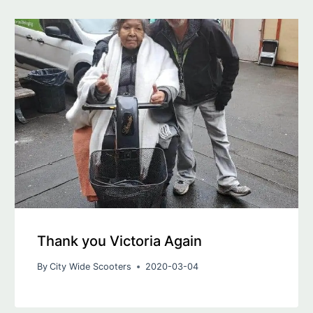
Thank you Victoria Again
By
City Wide Scooters
2020-03-04