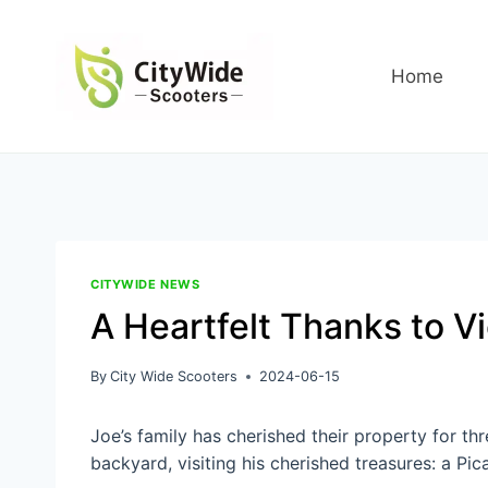
Skip
to
content
Home
CITYWIDE NEWS
A Heartfelt Thanks to Vi
By
City Wide Scooters
2024-06-15
Joe’s family has cherished their property for t
backyard, visiting his cherished treasures: a Pic