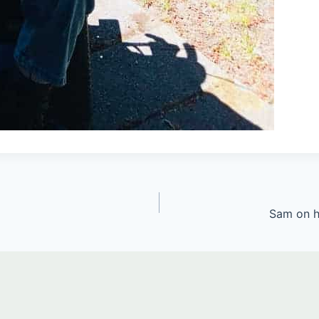
Sam on h