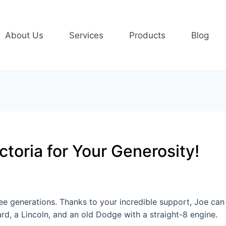
About Us
Services
Products
Blog
ctoria for Your Generosity!
hree generations. Thanks to your incredible support, Joe ca
ard, a Lincoln, and an old Dodge with a straight-8 engine.