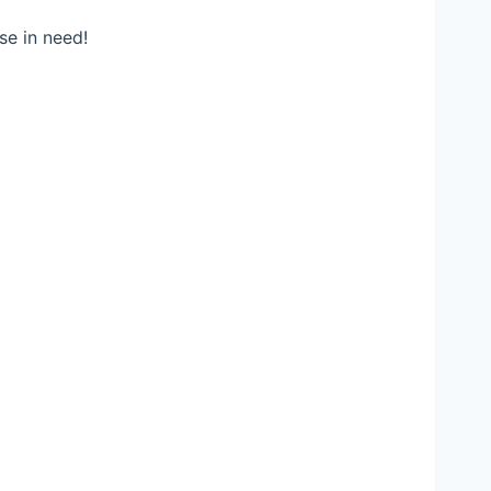
se in need!