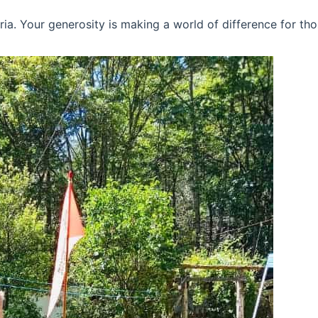
ria. Your generosity is making a world of difference for tho