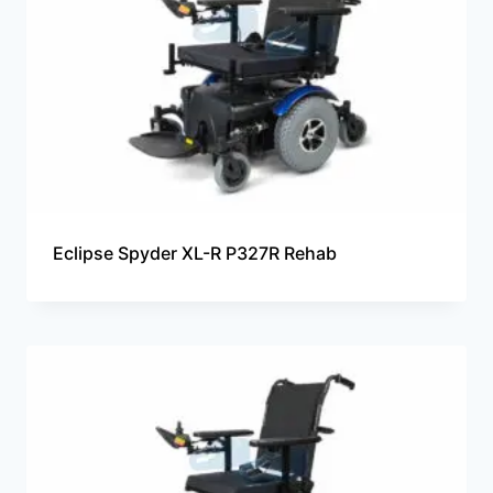
Eclipse Spyder XL-R P327R Rehab