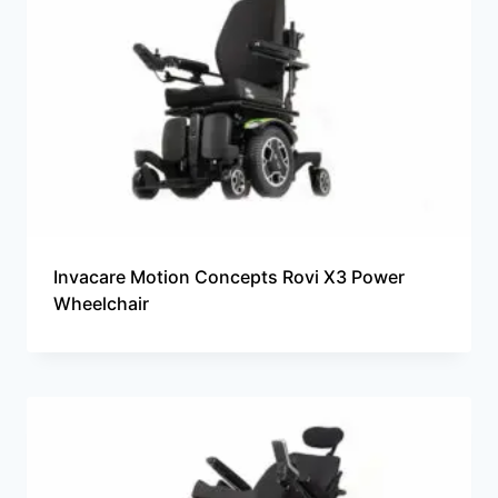
Invacare Motion Concepts Rovi X3 Power
Wheelchair