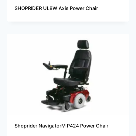
SHOPRIDER UL8W Axis Power Chair
Shoprider NavigatorM P424 Power Chair