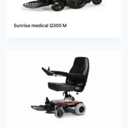
Sunrise medical Q300 M