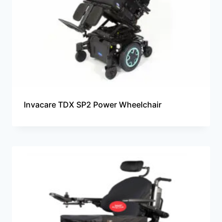
Invacare TDX SP2 Power Wheelchair