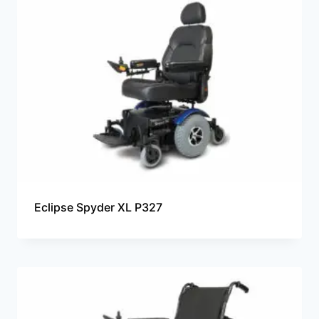
Eclipse Spyder XL P327