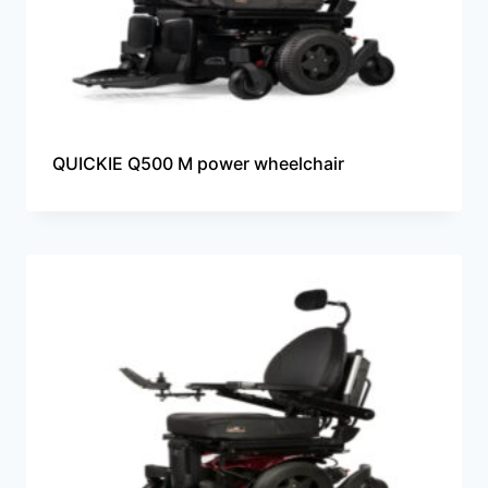
QUICKIE Q500 M power wheelchair