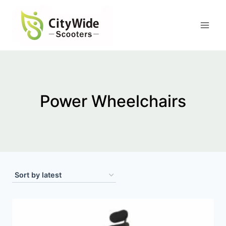
Skip
to
content
Power Wheelchairs