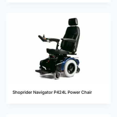
Shoprider Navigator P424L Power Chair