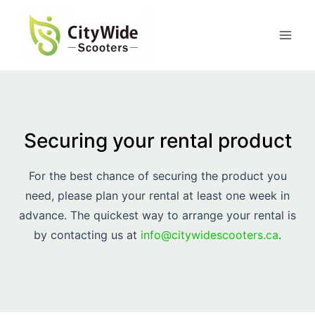
Skip
to
content
Securing your rental product
For the best chance of securing the product you
need, please plan your rental at least one week in
advance. The quickest way to arrange your rental is
by contacting us at
info@citywidescooters.ca
.