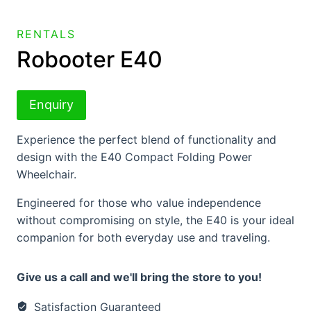
RENTALS
Robooter E40
Enquiry
Experience the perfect blend of functionality and
design with the E40 Compact Folding Power
Wheelchair.
Engineered for those who value independence
without compromising on style, the E40 is your ideal
companion for both everyday use and traveling.
Give us a call and we'll bring the store to you!
Satisfaction Guaranteed