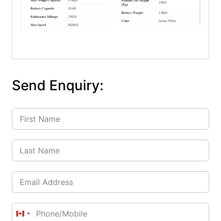
Send Enquiry:
Canada