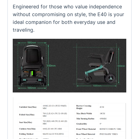
Engineered for those who value independence
without compromising on style, the E40 is your
ideal companion for both everyday use and
traveling.