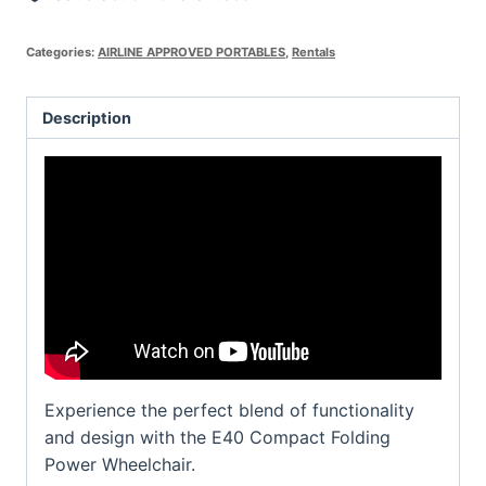
Categories:
AIRLINE APPROVED PORTABLES
,
Rentals
Description
Experience the perfect blend of functionality
and design with the E40 Compact Folding
Power Wheelchair.